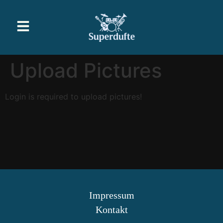
Upload Pictures
Login is required to upload pictures!
Impressum
Kontakt