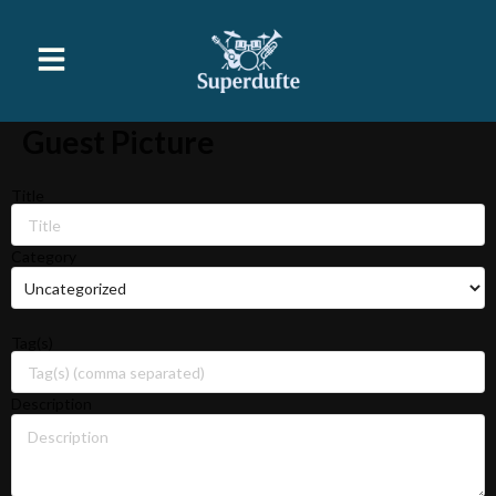
Guest Picture
Title
Category
Tag(s)
Description