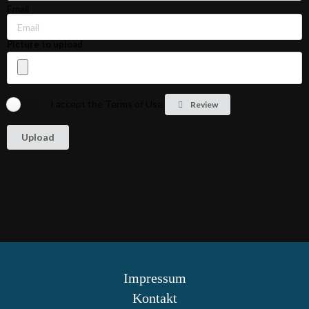
Email
Picture to upload
I accept the Terms of Use
Review
Impressum
Kontakt