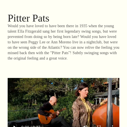
Pitter Pats
Would you have loved to have been there in 1935 when the young
talent Ella Fitzgerald sang her first legendary swing songs, but were
prevented from doing so by being born late? Would you have loved
to have seen Peggy Lee or Ann Moreno live in a nightclub, but were
on the wrong side of the Atlantic? You can now relive the feeling you
missed back then with the “Pitter Pats”! Subtly swinging songs with
the original feeling and a great voice.